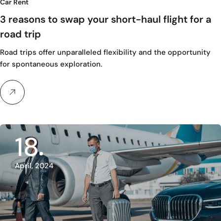
Car Rent
3 reasons to swap your short-haul flight for a
road trip
Road trips offer unparalleled flexibility and the opportunity
for spontaneous exploration.
18
April, 2024