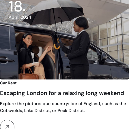
18
April, 2024
Car Rent
Escaping London for a relaxing long weekend
Explore the picturesque countryside of England, such as the
Cotswolds, Lake District, or Peak District.