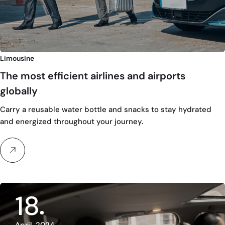
Limousine
The most efficient airlines and airports
globally
Carry a reusable water bottle and snacks to stay hydrated
and energized throughout your journey.
18