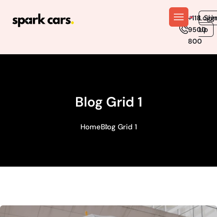
En
Logi
Sig
+118
Up
9500
800
Blog Grid 1
Home
Blog Grid 1