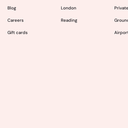
Blog
London
Privat
Careers
Reading
Ground
Gift cards
Airpor