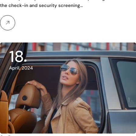
the check-in and security screening…
18
April, 2024