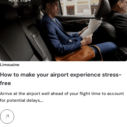
April, 2024
Limousine
How to make your airport experience stress-
free
Arrive at the airport well ahead of your flight time to account
for potential delays,…