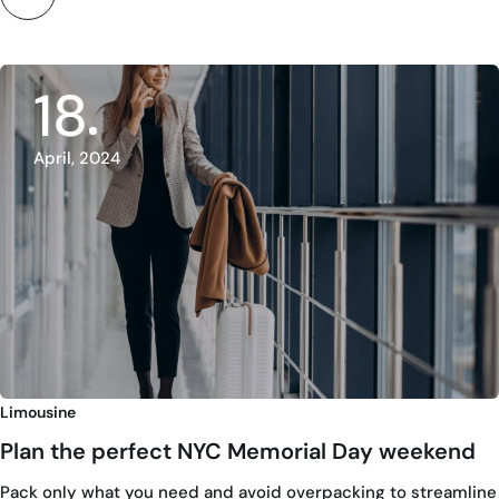
18
April, 2024
Limousine
Plan the perfect NYC Memorial Day weekend
Pack only what you need and avoid overpacking to streamline