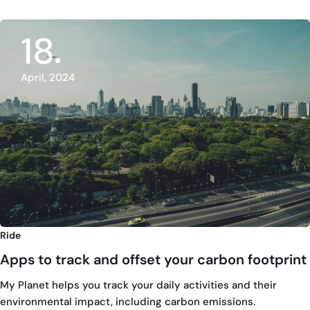
18
April, 2024
Ride
Apps to track and offset your carbon footprint
My Planet helps you track your daily activities and their
environmental impact, including carbon emissions.