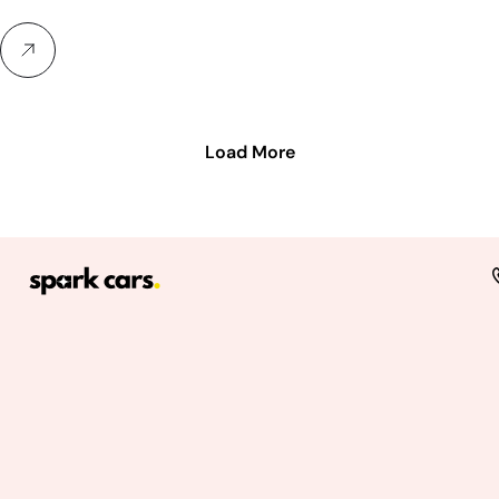
Load More