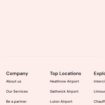
Company
Top Locations
Expl
About us
Heathrow Airport
Interc
Our Services
Gathwick Airport
Limous
Be a partner
Luton Airport
Chauff