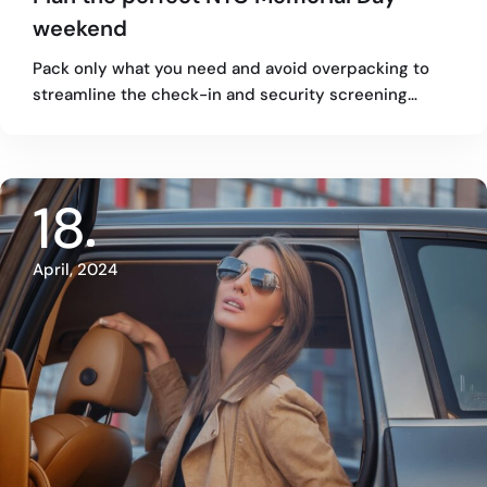
weekend
Pack only what you need and avoid overpacking to
streamline the check-in and security screening…
18
April, 2024