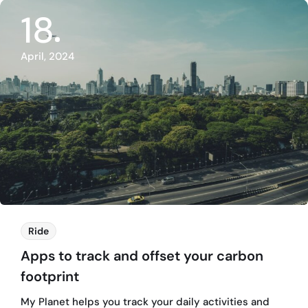
18
April, 2024
Ride
Apps to track and offset your carbon
footprint
My Planet helps you track your daily activities and