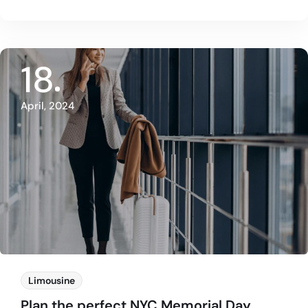
18
April, 2024
Limousine
Plan the perfect NYC Memorial Day