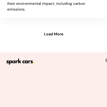
their environmental impact, including carbon
emissions.
Load More