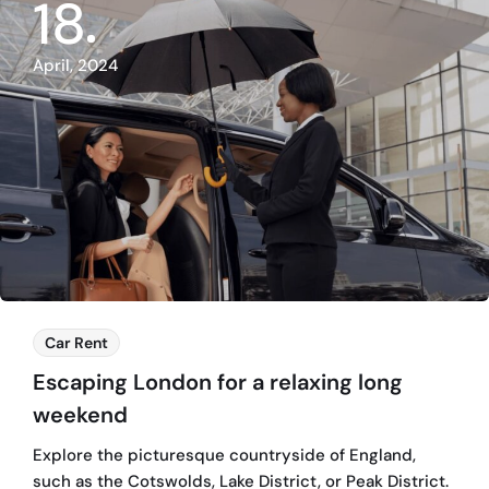
18
April, 2024
Car Rent
Escaping London for a relaxing long
weekend
Explore the picturesque countryside of England,
such as the Cotswolds, Lake District, or Peak District.