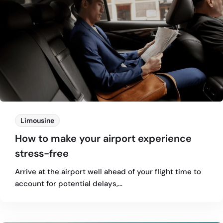
Limousine
How to make your airport experience
stress-free
Arrive at the airport well ahead of your flight time to
account for potential delays,…