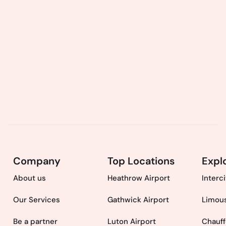
Company
Top Locations
Expl
About us
Heathrow Airport
Interc
Our Services
Gathwick Airport
Limous
Be a partner
Luton Airport
Chauff