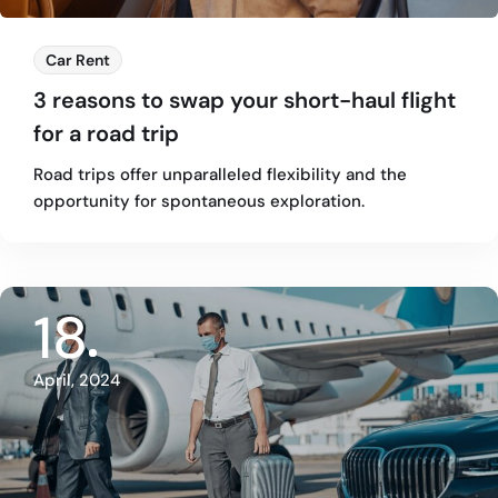
Car Rent
3 reasons to swap your short-haul flight
for a road trip
Road trips offer unparalleled flexibility and the
opportunity for spontaneous exploration.
18
April, 2024