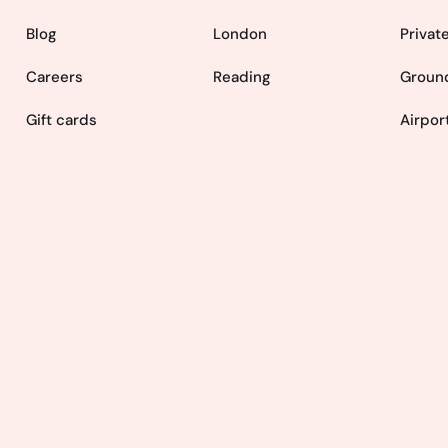
Blog
London
Privat
Careers
Reading
Ground
Gift cards
Airpor