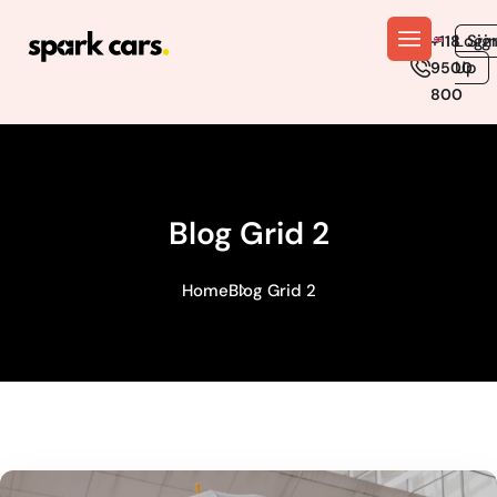
En
Logi
Sig
+118
Up
9500
800
Blog Grid 2
Home
Blog Grid 2