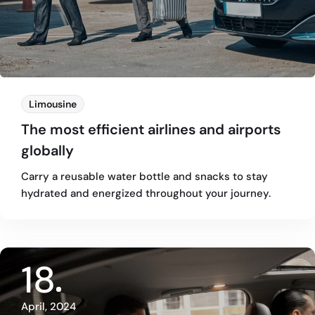
Limousine
The most efficient airlines and airports
globally
Carry a reusable water bottle and snacks to stay
hydrated and energized throughout your journey.
18
April, 2024