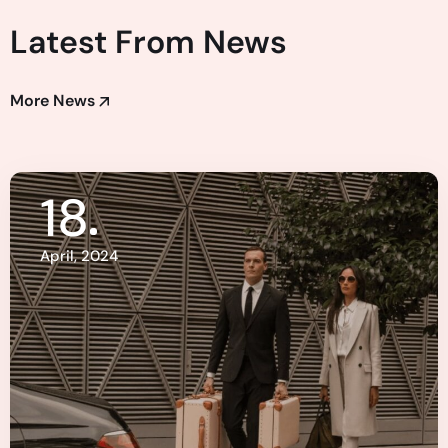
Latest From News
More News
18
April, 2024