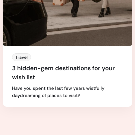
Travel
3 hidden-gem destinations for your
wish list
Have you spent the last few years wistfully
daydreaming of places to visit?