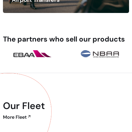
Time is of the essence when traveling, especially when
navigating busy airports.
The partners who sell our products
Our Fleet
More Fleet