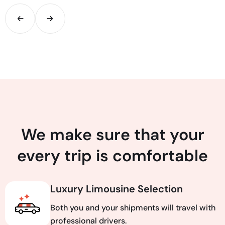
We make sure that your
every trip is comfortable
Luxury Limousine Selection
Both you and your shipments will travel with
professional drivers.