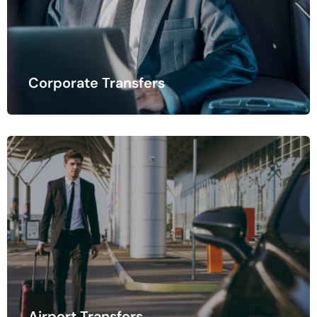
Corporate Transfers
Once you've arrived at your destination, hotel transfer
services ensure a smooth.
Airport Transfers