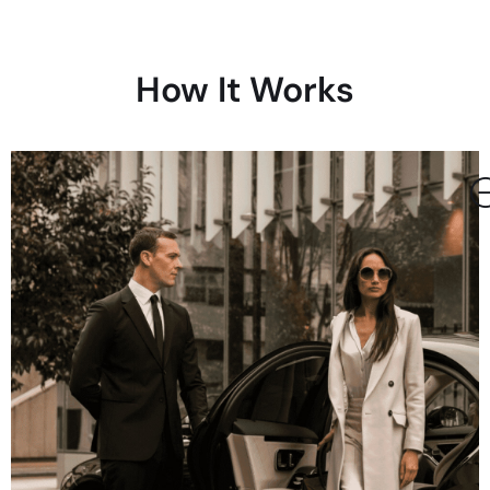
How It Works