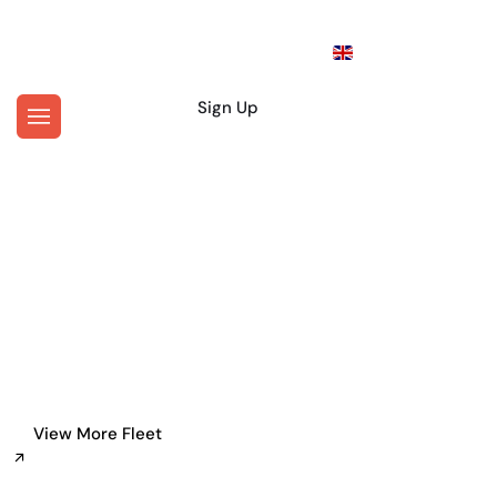
En
Login
Sign Up
Where Would You Like To Go?
Personal Driver Service in
New York
View More Fleet