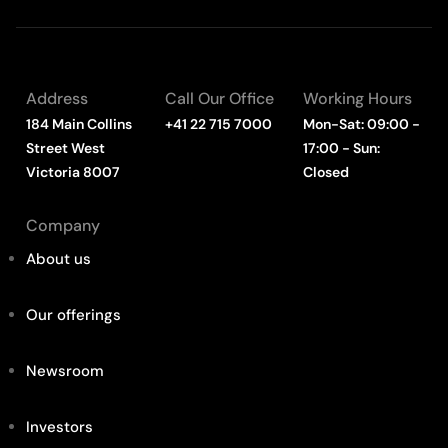
Address
Call Our Office
Working Hours
184 Main Collins
+41 22 715 7000
Mon-Sat: 09:00 -
Street West
17:00 - Sun:
Victoria 8007
Closed
Company
About us
Our offerings
Newsroom
Investors