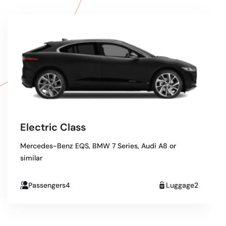
Electric Class
Mercedes-Benz EQS, BMW 7 Series, Audi A8 or
similar
Passengers4
Luggage2