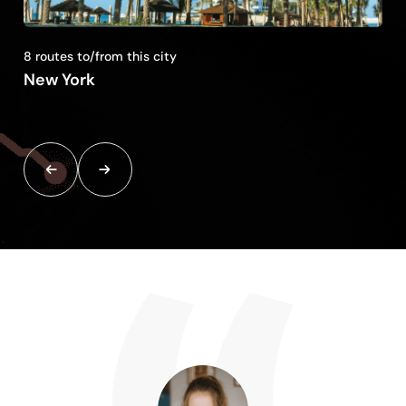
8 routes to/from this city
New York