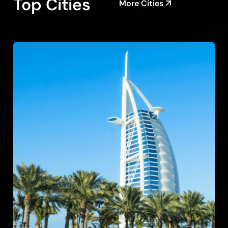
Top Cities
More Cities