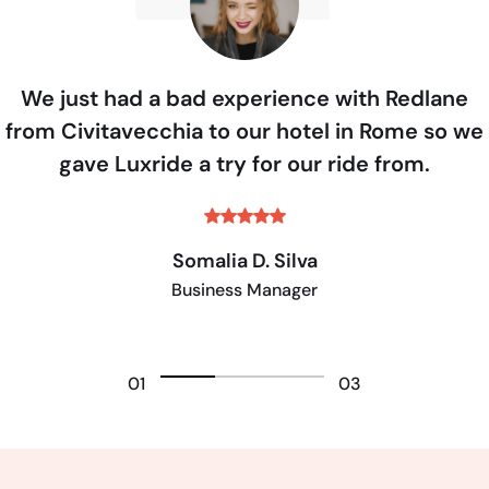
We just had a bad experience with Redlane
from Civitavecchia to our hotel in Rome so we
gave Luxride a try for our ride from.
Somalia D. Silva
Business Manager
01
03