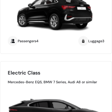
Passengers4
Luggage3
Electric Class
Mercedes-Benz EQS, BMW 7 Series, Audi A8 or similar