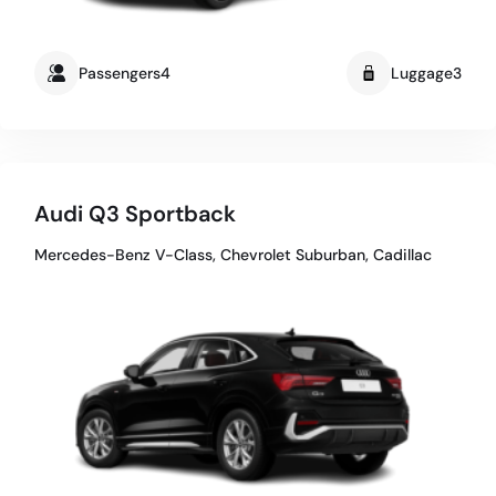
Passengers4
Luggage3
Audi Q3 Sportback
Mercedes-Benz V-Class, Chevrolet Suburban, Cadillac