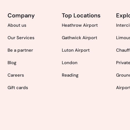
Company
Top Locations
Expl
About us
Heathrow Airport
Interc
Our Services
Gathwick Airport
Limous
Be a partner
Luton Airport
Chauff
Blog
London
Privat
Careers
Reading
Ground
Gift cards
Airpor