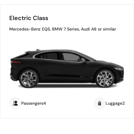
Electric Class
Mercedes-Benz EQS, BMW 7 Series, Audi A8 or similar
Passengers4
Luggage2