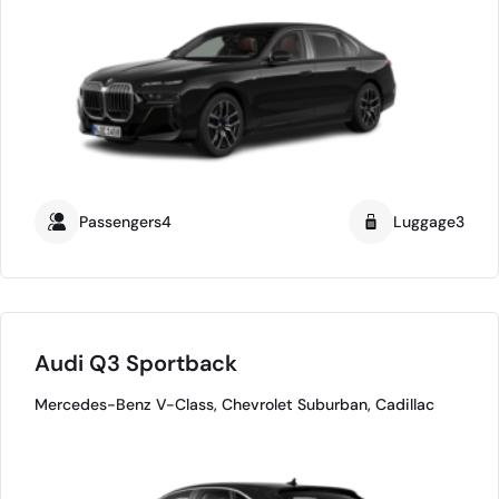
Passengers4
Luggage3
Audi Q3 Sportback
Mercedes-Benz V-Class, Chevrolet Suburban, Cadillac