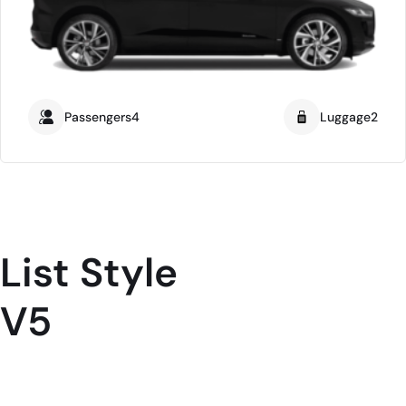
Passengers4
Luggage2
List Style
V5