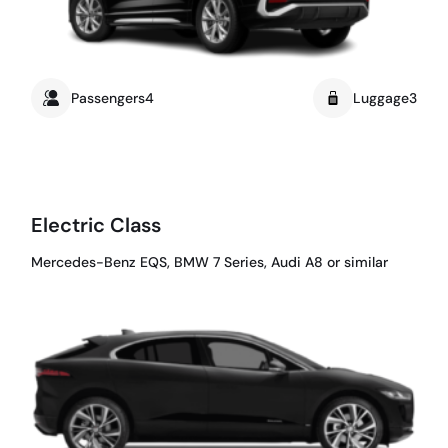
Passengers4
Luggage3
Electric Class
Mercedes-Benz EQS, BMW 7 Series, Audi A8 or similar