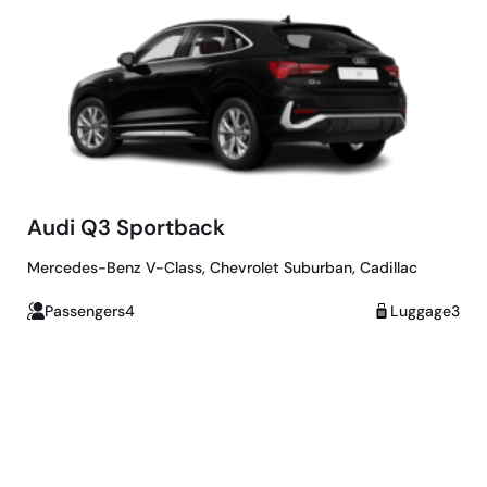
Audi Q3 Sportback
Mercedes-Benz V-Class, Chevrolet Suburban, Cadillac
Passengers4
Luggage3