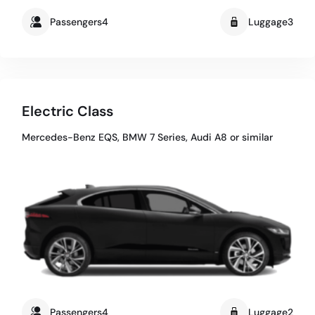
Passengers4
Luggage3
Electric Class
Mercedes-Benz EQS, BMW 7 Series, Audi A8 or similar
Passengers4
Luggage2