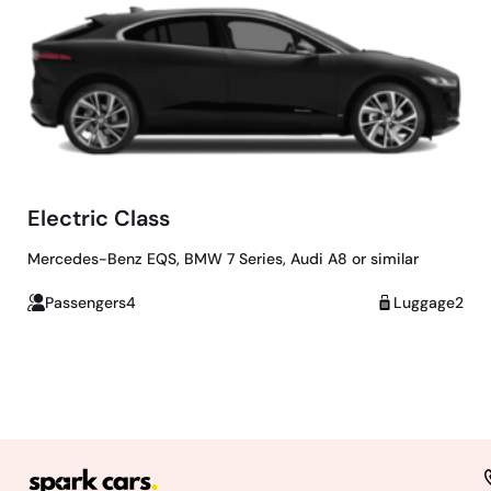
Electric Class
Mercedes-Benz EQS, BMW 7 Series, Audi A8 or similar
Passengers4
Luggage2