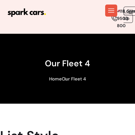
En
Logi
Sig
+118
Up
9500
800
Our Fleet 4
Home
Our Fleet 4