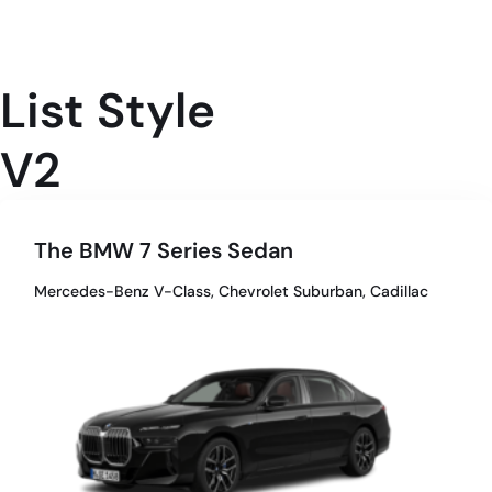
List Style
V2
The BMW 7 Series Sedan
Mercedes-Benz V-Class, Chevrolet Suburban, Cadillac