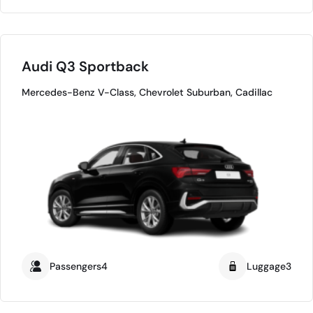
Audi Q3 Sportback
Mercedes-Benz V-Class, Chevrolet Suburban, Cadillac
Passengers4
Luggage3