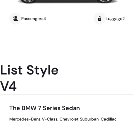
Passengers4
Luggage2
List Style
V4
The BMW 7 Series Sedan
Mercedes-Benz V-Class, Chevrolet Suburban, Cadillac