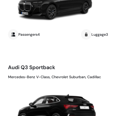
Passengers4
Luggage3
Audi Q3 Sportback
Mercedes-Benz V-Class, Chevrolet Suburban, Cadillac