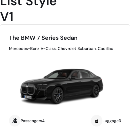
List Style
V1
The BMW 7 Series Sedan
Mercedes-Benz V-Class, Chevrolet Suburban, Cadillac
Passengers4
Luggage3