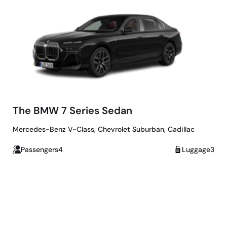
The BMW 7 Series Sedan
Mercedes-Benz V-Class, Chevrolet Suburban, Cadillac
Passengers4
Luggage3