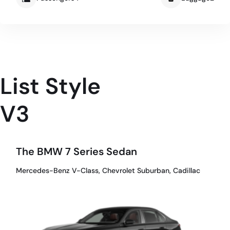
List Style
V3
The BMW 7 Series Sedan
Mercedes-Benz V-Class, Chevrolet Suburban, Cadillac