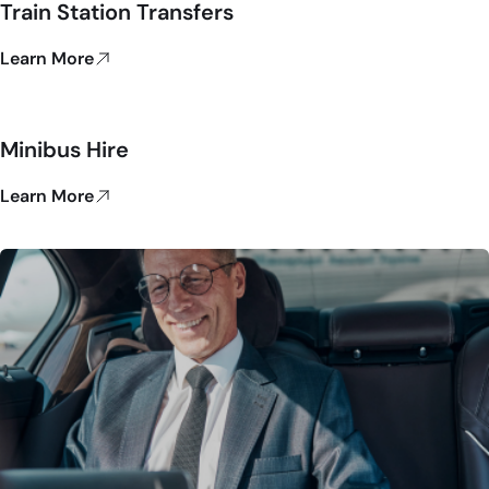
Train Station Transfers
Learn More
Minibus Hire
Learn More