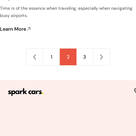
Time is of the essence when traveling, especially when navigating
busy airports.
Learn More
1
2
3