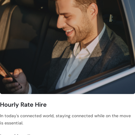
Hourly Rate Hire
In today's connected world, staying connected while on the move
is essential.