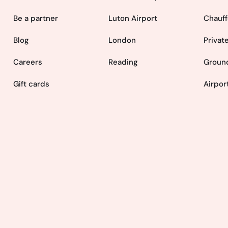
Be a partner
Luton Airport
Chauff
Blog
London
Privat
Careers
Reading
Ground
Gift cards
Airpor