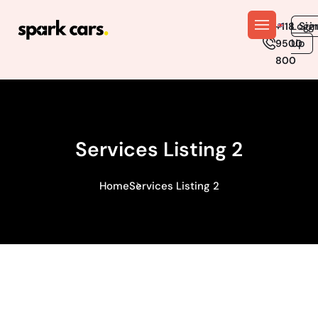
En
Logi
Sig
+118
Up
9500
800
Services Listing 2
Home
Services Listing 2