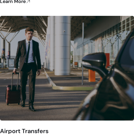
Learn More
Airport Transfers