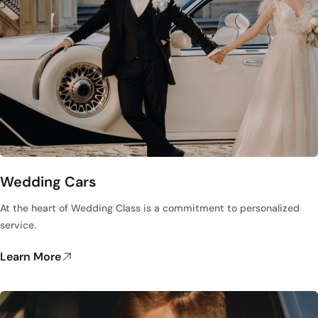
Wedding Cars
At the heart of Wedding Class is a commitment to personalized
service.
Learn More