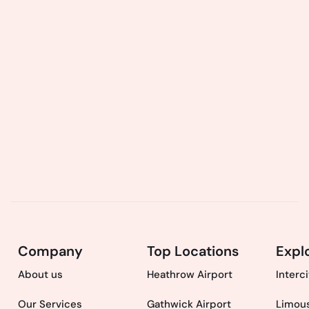
Company
Top Locations
Expl
About us
Heathrow Airport
Interc
Our Services
Gathwick Airport
Limous