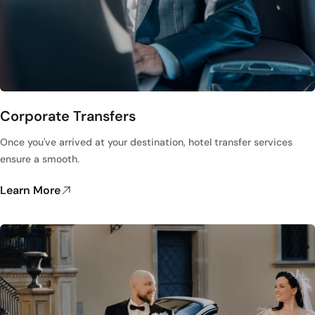
Corporate Transfers
Once you've arrived at your destination, hotel transfer services
ensure a smooth.
Learn More